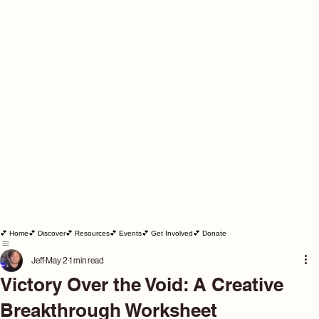
💕 Home
💕 Discover
💕 Resources
💕 Events
💕 Get Involved
💕 Donate
Jeff
May 2
1 min read
Victory Over the Void: A Creative