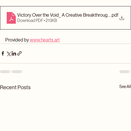
your creative victory.
Victory Over the Void_ A Creative Breakthrough Workshee
.pdf
Download PDF • 213KB
Provided by 
www.hearts.art
See All
Recent Posts