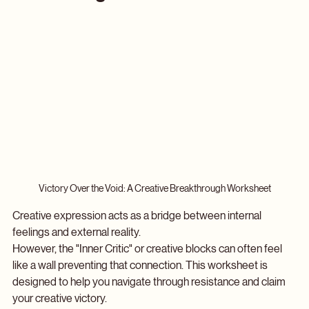
Breakthrough Worksheet
Victory Over the Void: A Creative Breakthrough Worksheet
Creative expression acts as a bridge between internal 
feelings and external reality. 
However, the "Inner Critic" or creative blocks can often feel 
like a wall preventing that connection. This worksheet is 
designed to help you navigate through resistance and claim 